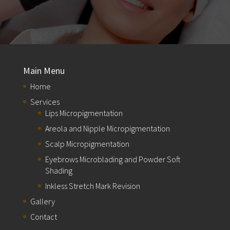
Main Menu
Home
Services
Lips Micropigmentation
Areola and Nipple Micropigmentation
Scalp Micropigmentation
Eyebrows Microblading and Powder Soft
Shading
Inkless Stretch Mark Revision
Gallery
Contact