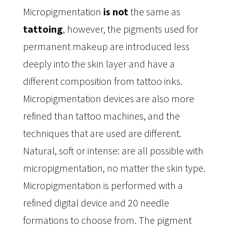
Micropigmentation
is not
the same as
tattoing
, however, the pigments used for
permanent makeup are introduced less
deeply into the skin layer and have a
different composition from tattoo inks.
Micropigmentation devices are also more
refined than tattoo machines, and the
techniques that are used are different.
Natural, soft or intense: are all possible with
micropigmentation, no matter the skin type.
Micropigmentation is performed with a
refined digital device and 20 needle
formations to choose from. The pigment