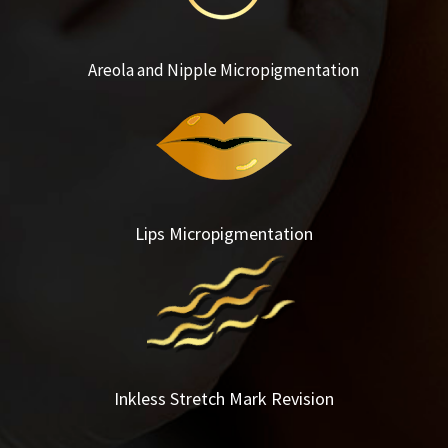
Areola and Nipple Micropigmentation
Lips Micropigmentation
Inkless Stretch Mark Revision