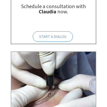
Schedule a consultation with
Claudia
now.
START A DIALOG