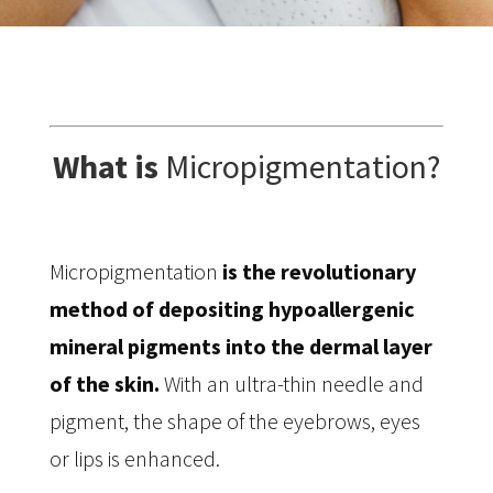
What is
Micropigmentation?
Micropigmentation
is the revolutionary
method of depositing hypoallergenic
mineral pigments into the dermal layer
of the skin.
With an ultra-thin needle and
pigment, the shape of the eyebrows, eyes
or lips is enhanced.