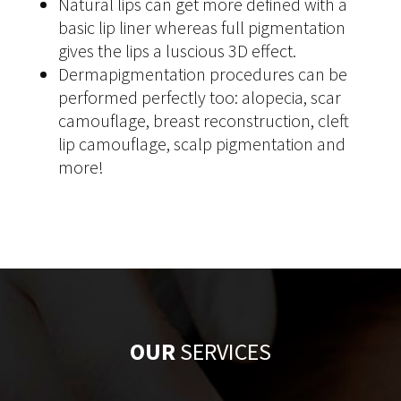
Natural lips can get more defined with a
basic lip liner whereas full pigmentation
gives the lips a luscious 3D effect.
Dermapigmentation procedures can be
performed perfectly too: alopecia, scar
camouflage, breast reconstruction, cleft
lip camouflage, scalp pigmentation and
more!
OUR
SERVICES