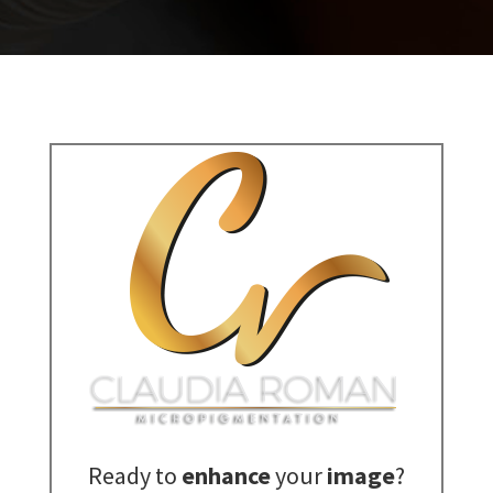
Ready to
enhance
your
image
?