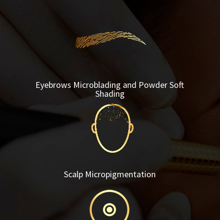
Eyebrows Microblading and Powder Soft
Shading
Scalp Micropigmentation