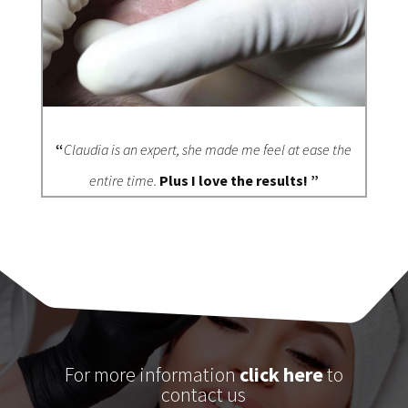
“
Claudia is an expert, she made me feel at ease the
entire time.
Plus I love the results! ”
For more information
click here
to
contact us