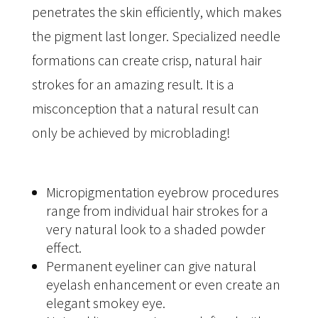
penetrates the skin efficiently, which makes
the pigment last longer. Specialized needle
formations can create crisp, natural hair
strokes for an amazing result. It is a
misconception that a natural result can
only be achieved by microblading!
Micropigmentation eyebrow procedures
range from individual hair strokes for a
very natural look to a shaded powder
effect.
Permanent eyeliner can give natural
eyelash enhancement or even create an
elegant smokey eye.